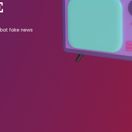
E
ombat fake news