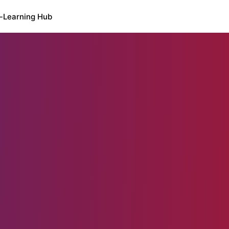
-Learning Hub