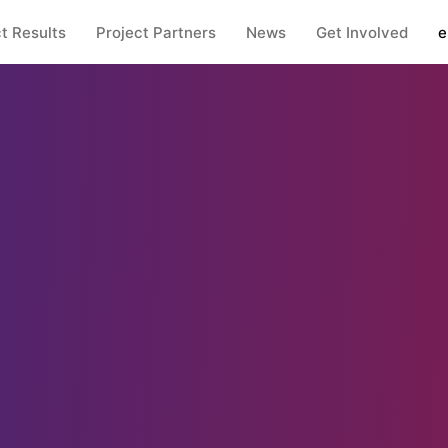
t Results
Project Partners
News
Get Involved
e