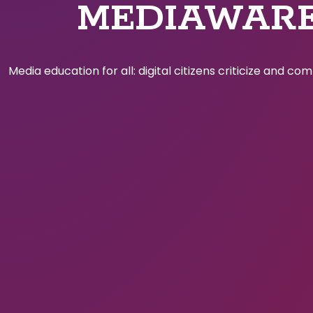
MEDIAWAR
Media education for all: digital citizens criticize and c