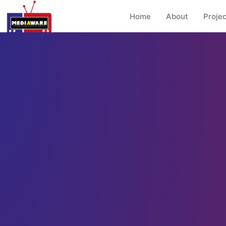
Home
About
Projec