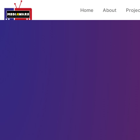
Home
About
Projec