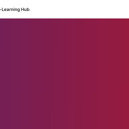
-Learning Hub