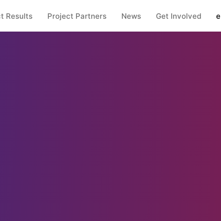
t Results
Project Partners
News
Get Involved
e