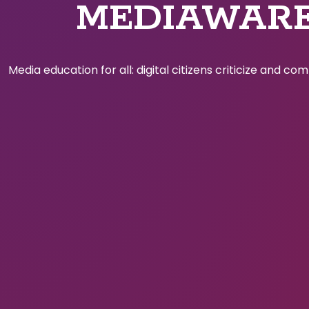
MEDIAWAR
Media education for all: digital citizens criticize and c