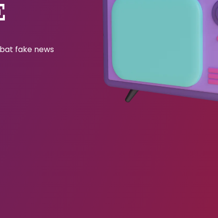
E
ombat fake news