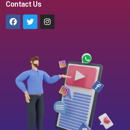
Contact Us