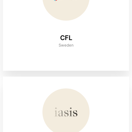
CFL
Sweden