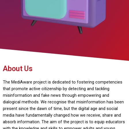
About Us
The MediAware project is dedicated to fostering competencies
that promote active citizenship by detecting and tackling
misinformation and fake news through empowering and
dialogical methods. We recognise that misinformation has been
present since the dawn of time, but the digital age and social
media have fundamentally changed how we receive, share and
absorb information. The aim of the project is to equip educators
with the knowledge and skills to empower adults and young