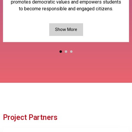
promotes democratic values and empowers students
to become responsible and engaged citizens.
Show More
Project Partners