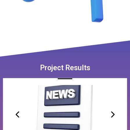
Project Results