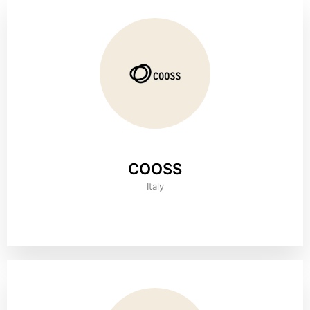
COOSS
Italy