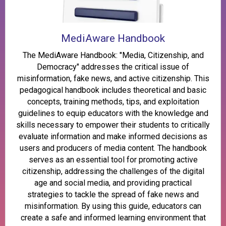
MediAware Handbook
The MediAware Handbook: "Media, Citizenship, and
Democracy" addresses the critical issue of
misinformation, fake news, and active citizenship. This
pedagogical handbook includes theoretical and basic
concepts, training methods, tips, and exploitation
guidelines to equip educators with the knowledge and
skills necessary to empower their students to critically
evaluate information and make informed decisions as
users and producers of media content. The handbook
serves as an essential tool for promoting active
citizenship, addressing the challenges of the digital
age and social media, and providing practical
strategies to tackle the spread of fake news and
misinformation. By using this guide, educators can
create a safe and informed learning environment that