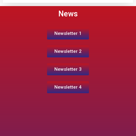
News
Newsletter 1
Newsletter 2
Newsletter 3
Newsletter 4