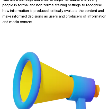
people in formal and non-formal training settings to recognise
how information is produced, critically evaluate the content and
make informed decisions as users and producers of information
and media content.