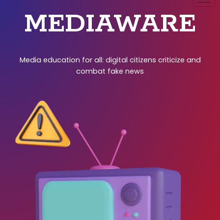
MEDIAWARE
Media education for all: digital citizens criticize and
combat fake news