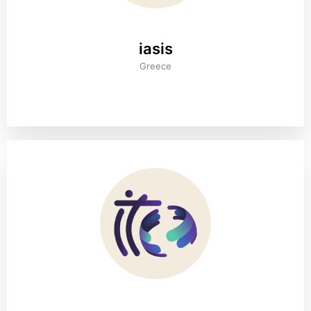
iasis
Greece