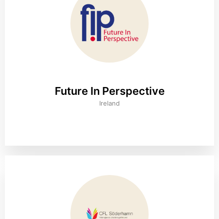
Future In Perspective
Ireland