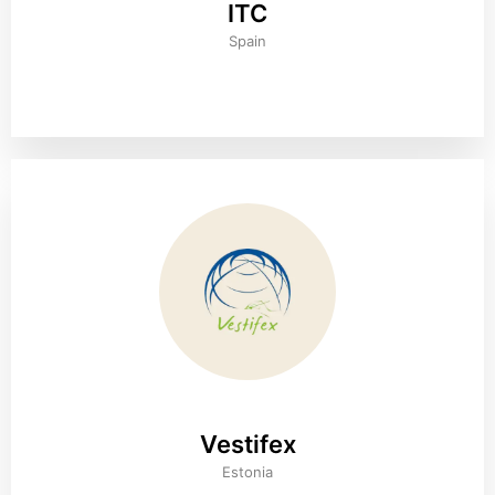
ITC
Spain
Vestifex
Estonia