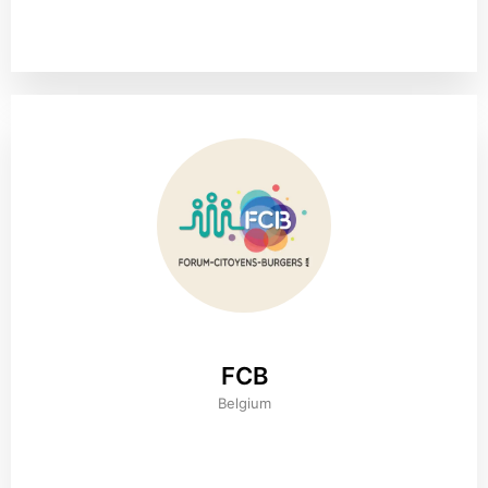
FCB
Belgium