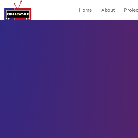
Home
About
Projec