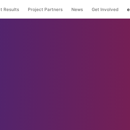
t Results
Project Partners
News
Get Involved
e