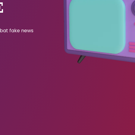
E
ombat fake news