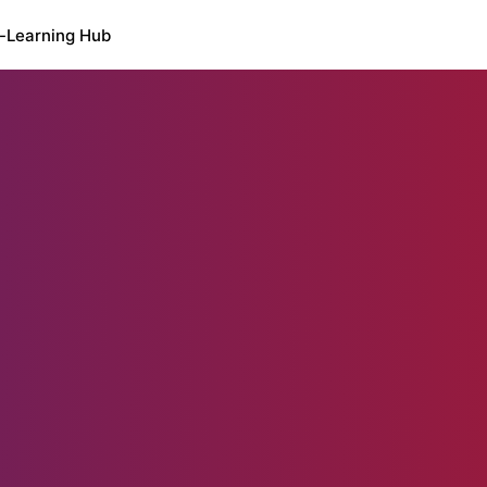
-Learning Hub