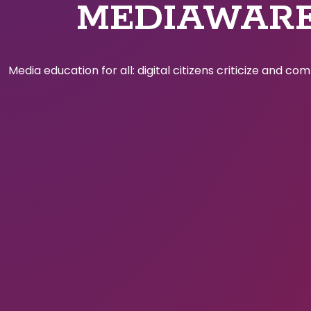
MEDIAWAR
Media education for all: digital citizens criticize and c