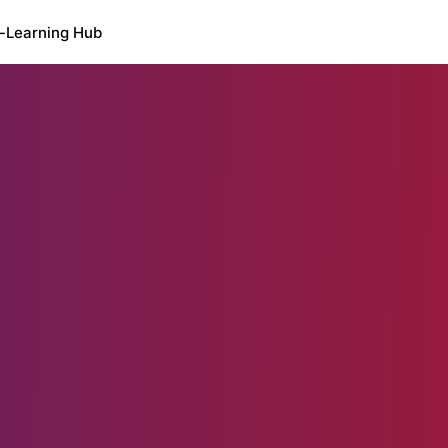
-Learning Hub