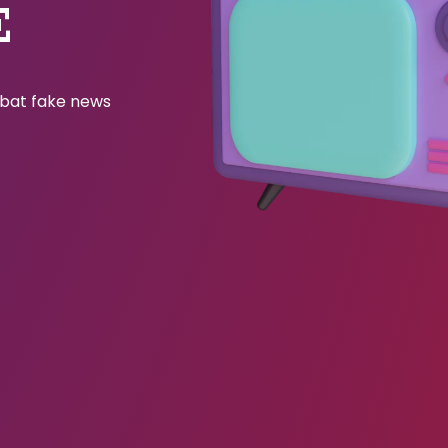
E
ombat fake news