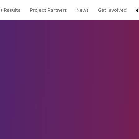
t Results
Project Partners
News
Get Involved
e