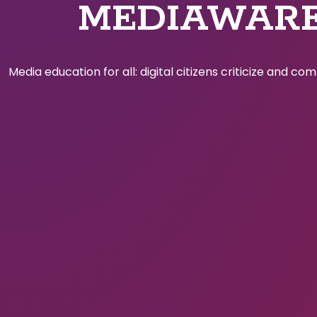
MEDIAWAR
Media education for all: digital citizens criticize and c