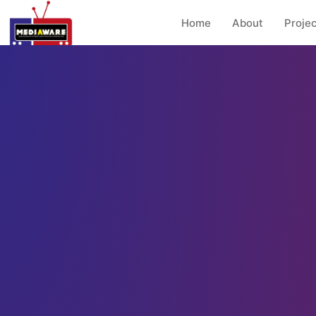
Home
About
Projec