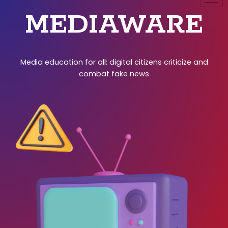
MEDIAWARE
Media education for all: digital citizens criticize and
combat fake news