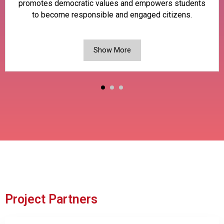
promotes democratic values and empowers students
to become responsible and engaged citizens.
Show More
Project Partners