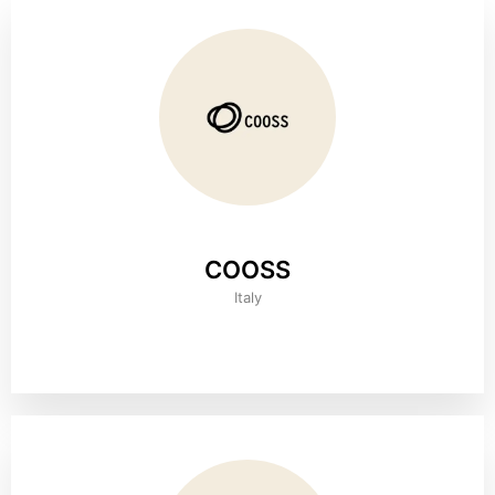
COOSS
Italy