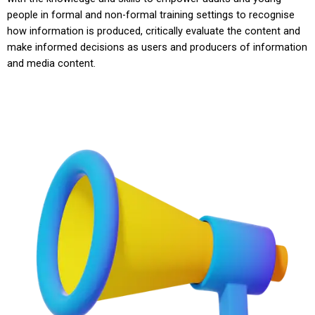
people in formal and non-formal training settings to recognise
how information is produced, critically evaluate the content and
make informed decisions as users and producers of information
and media content.