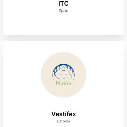
ITC
Spain
Vestifex
Estonia