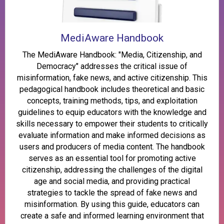
MediAware Handbook
The MediAware Handbook: "Media, Citizenship, and
Democracy" addresses the critical issue of
misinformation, fake news, and active citizenship. This
pedagogical handbook includes theoretical and basic
concepts, training methods, tips, and exploitation
guidelines to equip educators with the knowledge and
skills necessary to empower their students to critically
evaluate information and make informed decisions as
users and producers of media content. The handbook
serves as an essential tool for promoting active
citizenship, addressing the challenges of the digital
age and social media, and providing practical
strategies to tackle the spread of fake news and
misinformation. By using this guide, educators can
create a safe and informed learning environment that