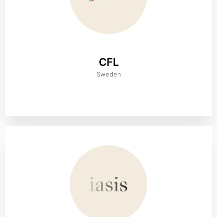
CFL
Sweden