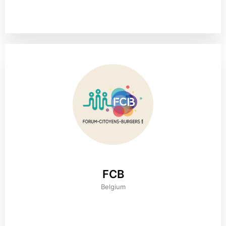
FCB
Belgium