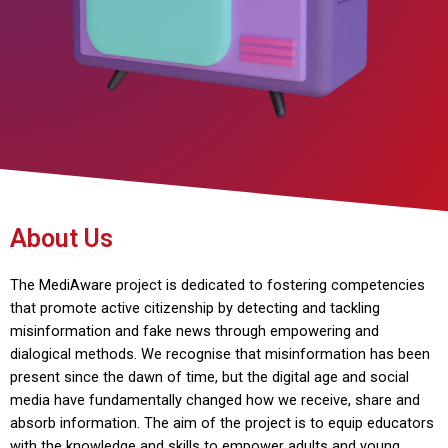
About Us
The MediAware project is dedicated to fostering competencies
that promote active citizenship by detecting and tackling
misinformation and fake news through empowering and
dialogical methods. We recognise that misinformation has been
present since the dawn of time, but the digital age and social
media have fundamentally changed how we receive, share and
absorb information. The aim of the project is to equip educators
with the knowledge and skills to empower adults and young