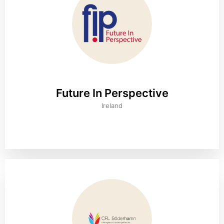
Future In Perspective
Ireland