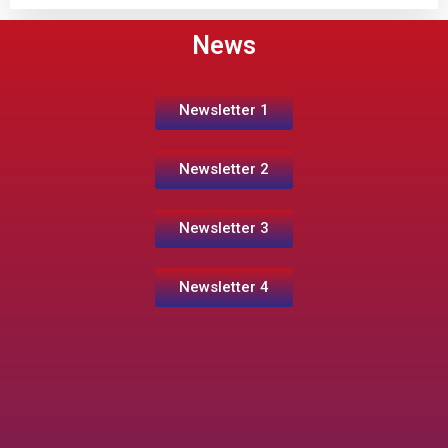
News
Newsletter 1
Newsletter 2
Newsletter 3
Newsletter 4