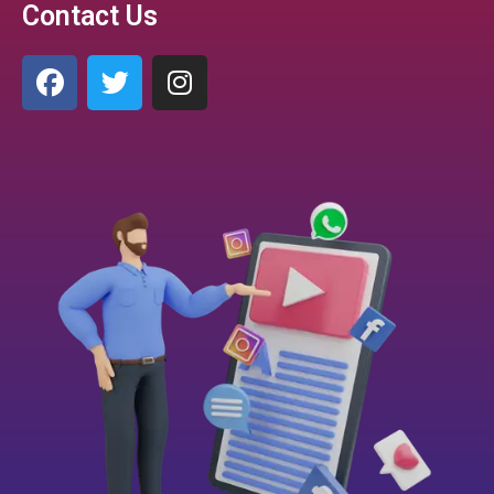
Contact Us