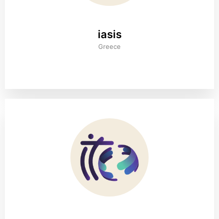
iasis
Greece