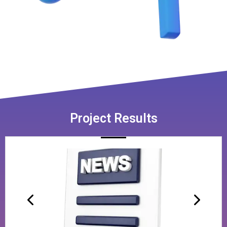
Project Results