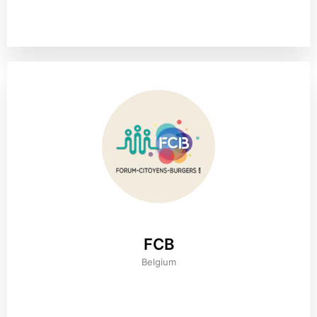
FCB
Belgium