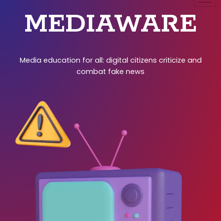
MEDIAWARE
Media education for all: digital citizens criticize and
combat fake news