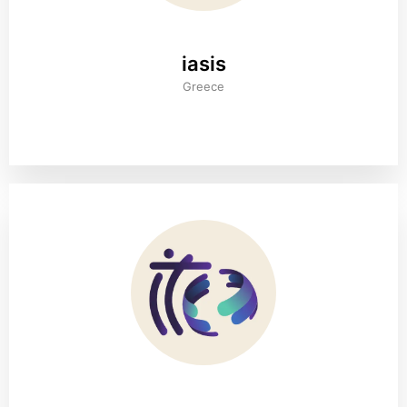
iasis
Greece