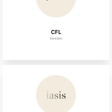
CFL
Sweden