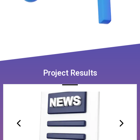
Project Results