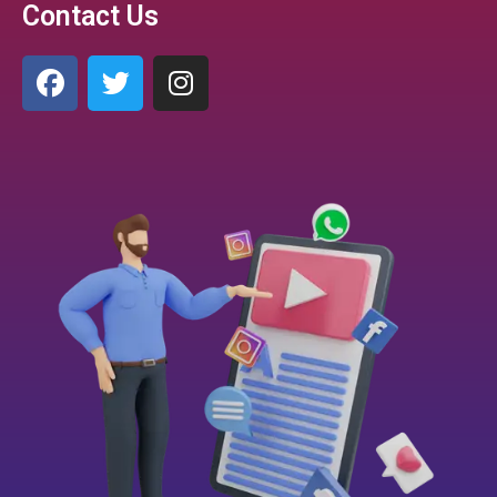
Contact Us