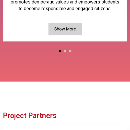
promotes democratic values and empowers students
to become responsible and engaged citizens.
Show More
Project Partners