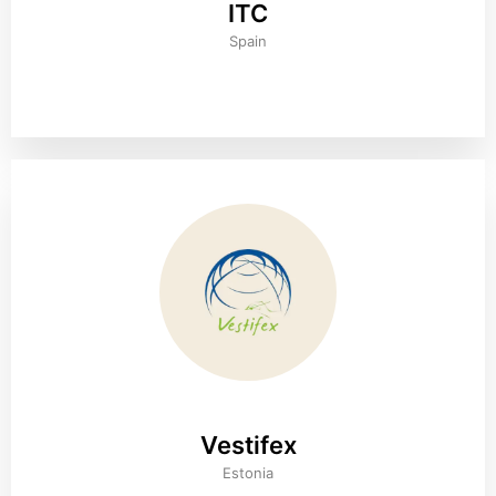
ITC
Spain
Vestifex
Estonia