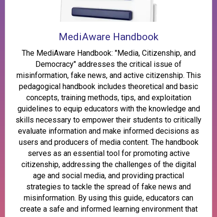
MediAware Handbook
The MediAware Handbook: "Media, Citizenship, and
Democracy" addresses the critical issue of
misinformation, fake news, and active citizenship. This
pedagogical handbook includes theoretical and basic
concepts, training methods, tips, and exploitation
guidelines to equip educators with the knowledge and
skills necessary to empower their students to critically
evaluate information and make informed decisions as
users and producers of media content. The handbook
serves as an essential tool for promoting active
citizenship, addressing the challenges of the digital
age and social media, and providing practical
strategies to tackle the spread of fake news and
misinformation. By using this guide, educators can
create a safe and informed learning environment that