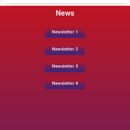
News
Newsletter 1
Newsletter 2
Newsletter 3
Newsletter 4