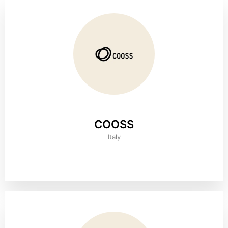
COOSS
Italy