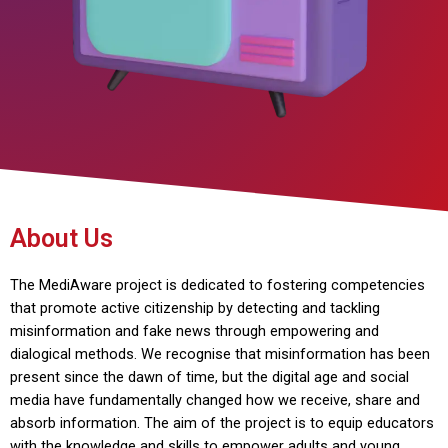
About Us
The MediAware project is dedicated to fostering competencies
that promote active citizenship by detecting and tackling
misinformation and fake news through empowering and
dialogical methods. We recognise that misinformation has been
present since the dawn of time, but the digital age and social
media have fundamentally changed how we receive, share and
absorb information. The aim of the project is to equip educators
with the knowledge and skills to empower adults and young