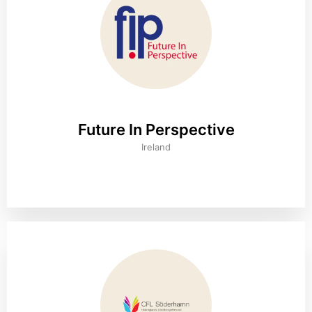
Future In Perspective
Ireland