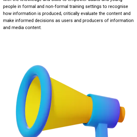
people in formal and non-formal training settings to recognise
how information is produced, critically evaluate the content and
make informed decisions as users and producers of information
and media content.