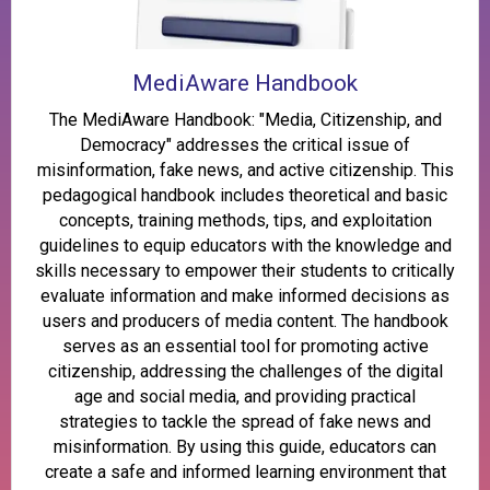
MediAware Handbook
The MediAware Handbook: "Media, Citizenship, and
Democracy" addresses the critical issue of
misinformation, fake news, and active citizenship. This
pedagogical handbook includes theoretical and basic
concepts, training methods, tips, and exploitation
guidelines to equip educators with the knowledge and
skills necessary to empower their students to critically
evaluate information and make informed decisions as
users and producers of media content. The handbook
serves as an essential tool for promoting active
citizenship, addressing the challenges of the digital
age and social media, and providing practical
strategies to tackle the spread of fake news and
misinformation. By using this guide, educators can
create a safe and informed learning environment that