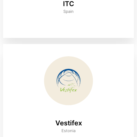
ITC
Spain
Vestifex
Estonia