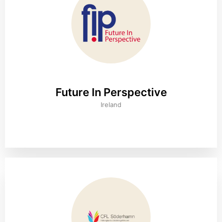
Future In Perspective
Ireland