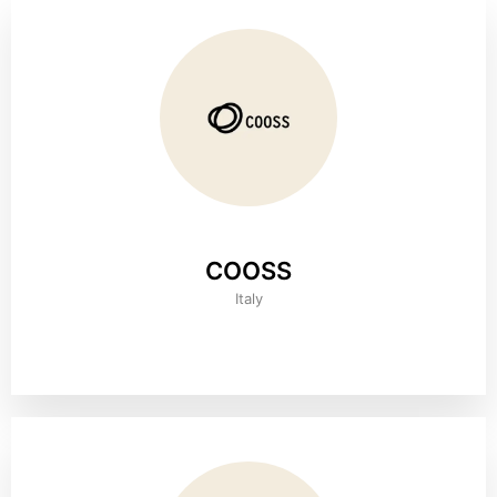
COOSS
Italy