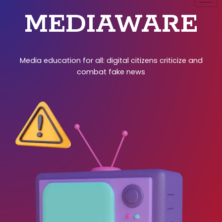
MEDIAWARE
Media education for all: digital citizens criticize and
combat fake news