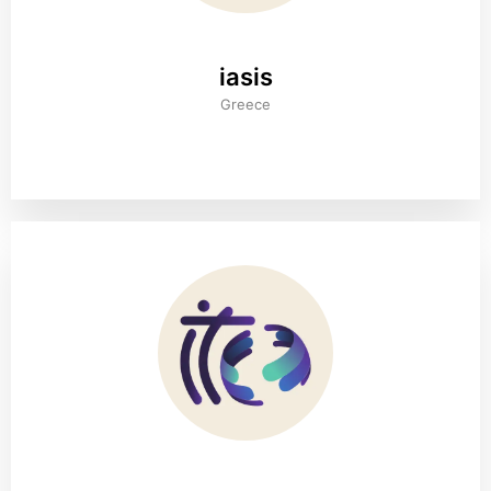
iasis
Greece