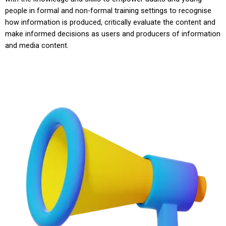
people in formal and non-formal training settings to recognise
how information is produced, critically evaluate the content and
make informed decisions as users and producers of information
and media content.