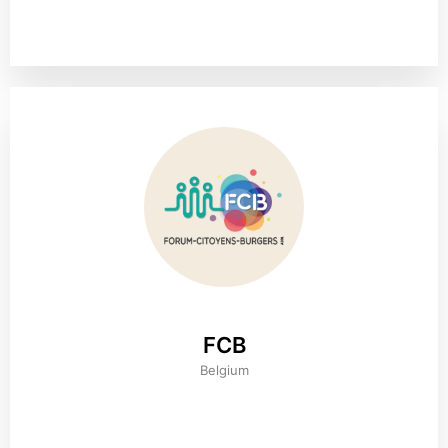
FCB
Belgium