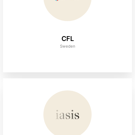
CFL
Sweden