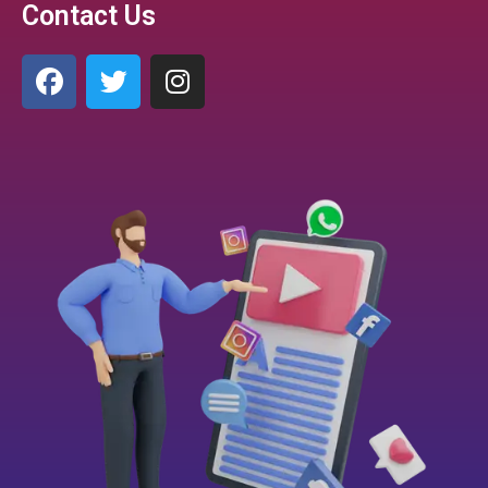
Contact Us