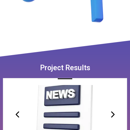
Project Results