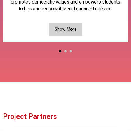
promotes democratic values and empowers students
to become responsible and engaged citizens.
Show More
Project Partners