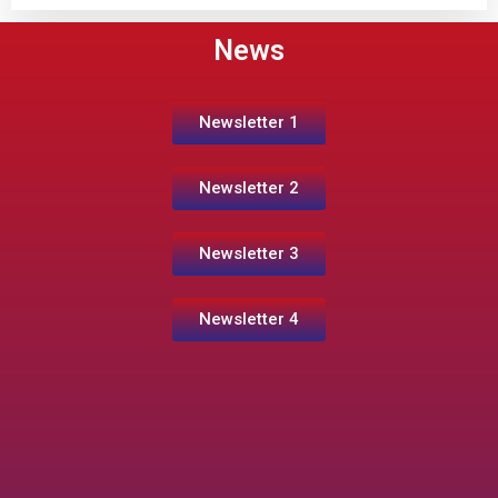
News
Newsletter 1
Newsletter 2
Newsletter 3
Newsletter 4