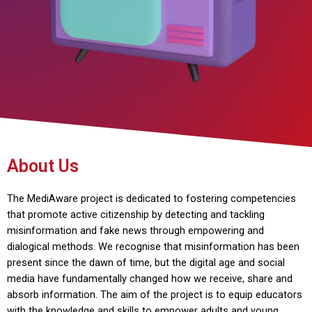
About Us
The MediAware project is dedicated to fostering competencies
that promote active citizenship by detecting and tackling
misinformation and fake news through empowering and
dialogical methods. We recognise that misinformation has been
present since the dawn of time, but the digital age and social
media have fundamentally changed how we receive, share and
absorb information. The aim of the project is to equip educators
with the knowledge and skills to empower adults and young