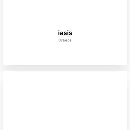
iasis
Greece