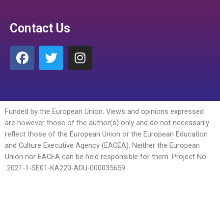
Contact Us
Funded by the European Union. Views and opinions expressed
are however those of the author(s) only and do not necessarily
reflect those of the European Union or the European Education
and Culture Executive Agency (EACEA). Neither the European
Union nor EACEA can be held responsible for them. Project No:
2021-1-SE01-KA220-ADU-
000035659