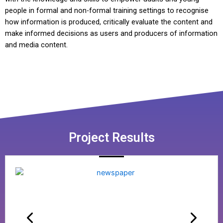
people in formal and non-formal training settings to recognise
how information is produced, critically evaluate the content and
make informed decisions as users and producers of information
and media content.
Project Results