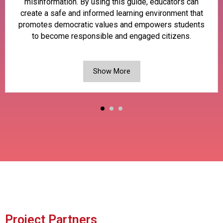
misinformation. By using this guide, educators can
create a safe and informed learning environment that
promotes democratic values and empowers students
to become responsible and engaged citizens.
Show More
Project Partners