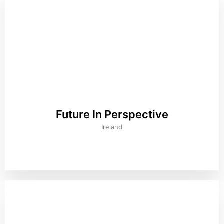
Future In Perspective
Ireland