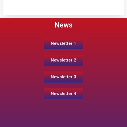
News
Newsletter 1
Newsletter 2
Newsletter 3
Newsletter 4