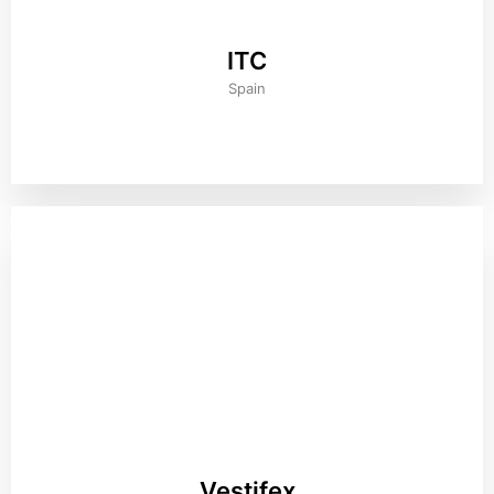
ITC
Spain
Vestifex