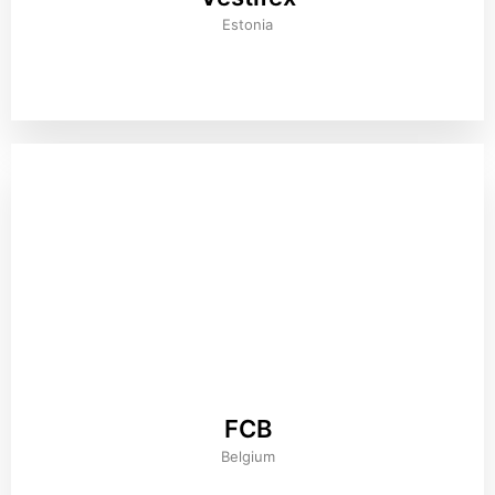
Estonia
FCB
Belgium