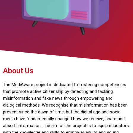
About Us
The MediAware project is dedicated to fostering competencies
that promote active citizenship by detecting and tackling
misinformation and fake news through empowering and
dialogical methods. We recognise that misinformation has been
present since the dawn of time, but the digital age and social
media have fundamentally changed how we receive, share and
absorb information. The aim of the project is to equip educators
with the knowledge and skills to empower adults and young