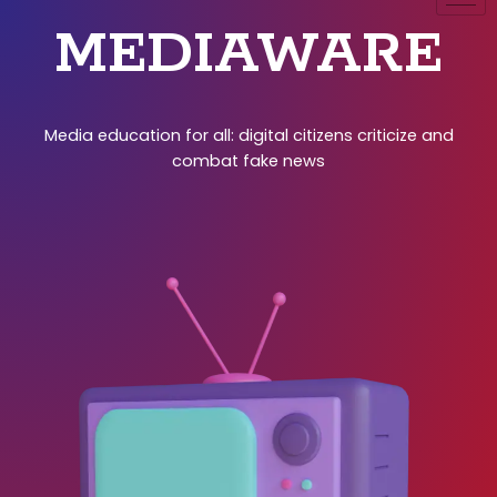
MEDIAWARE
Media education for all: digital citizens criticize and
combat fake news