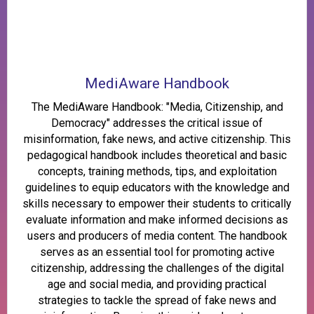
MediAware Handbook
The MediAware Handbook: "Media, Citizenship, and
Democracy" addresses the critical issue of
misinformation, fake news, and active citizenship. This
pedagogical handbook includes theoretical and basic
concepts, training methods, tips, and exploitation
guidelines to equip educators with the knowledge and
skills necessary to empower their students to critically
evaluate information and make informed decisions as
users and producers of media content. The handbook
serves as an essential tool for promoting active
citizenship, addressing the challenges of the digital
age and social media, and providing practical
strategies to tackle the spread of fake news and