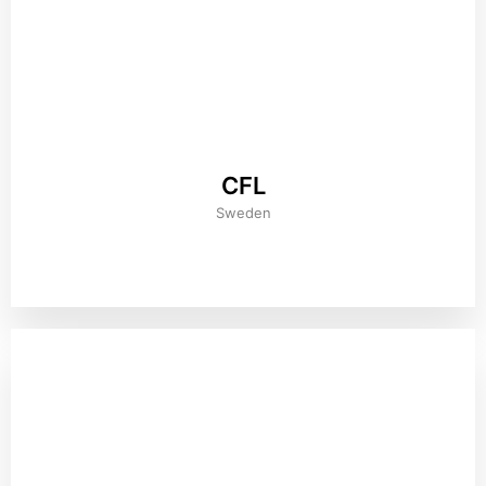
CFL
Sweden