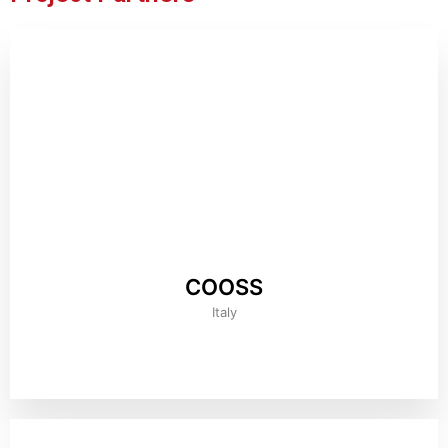
COOSS
Italy