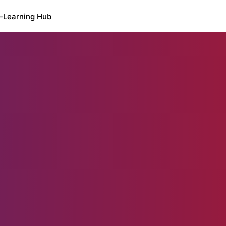
-Learning Hub