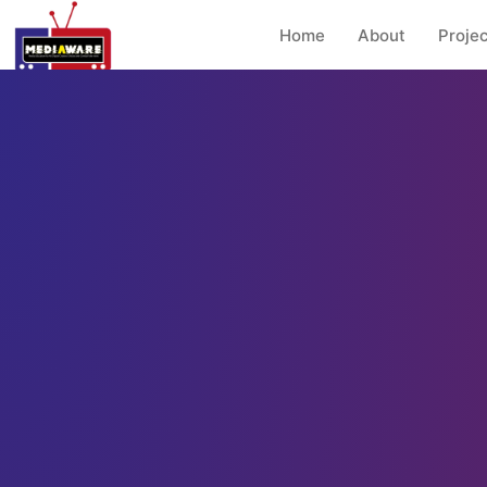
Home
About
Projec