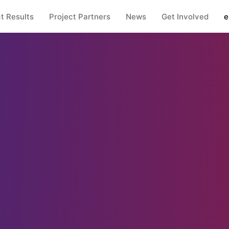
t Results
Project Partners
News
Get Involved
e