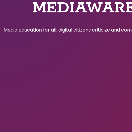
MEDIAWAR
Media education for all: digital citizens criticize and c