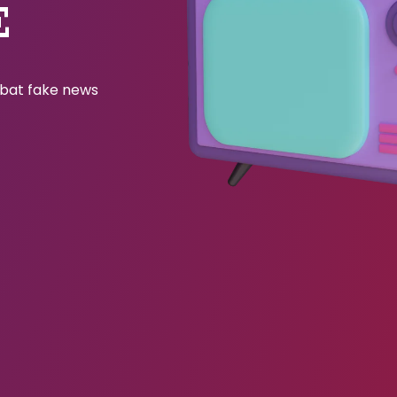
E
ombat fake news