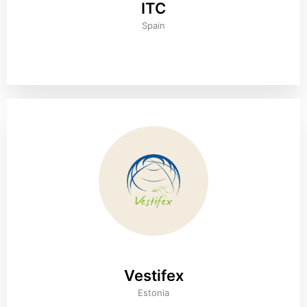
ITC
Spain
Vestifex
Estonia