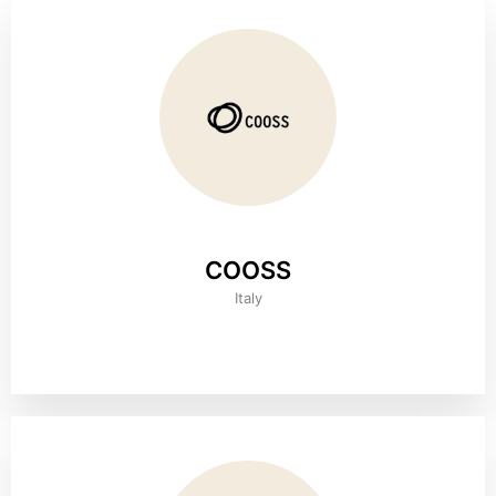
COOSS
Italy