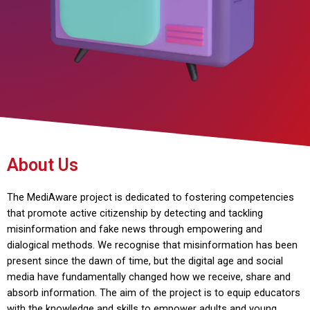
About Us
The MediAware project is dedicated to fostering competencies
that promote active citizenship by detecting and tackling
misinformation and fake news through empowering and
dialogical methods. We recognise that misinformation has been
present since the dawn of time, but the digital age and social
media have fundamentally changed how we receive, share and
absorb information. The aim of the project is to equip educators
with the knowledge and skills to empower adults and young