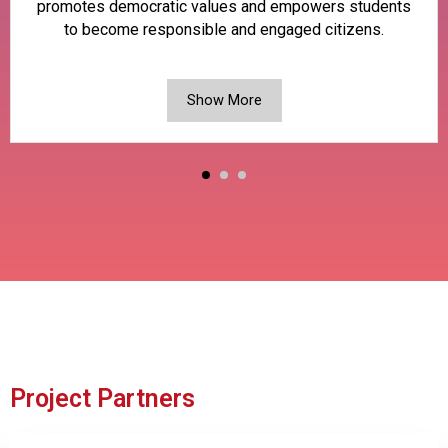
promotes democratic values and empowers students
to become responsible and engaged citizens.
Show More
Project Partners