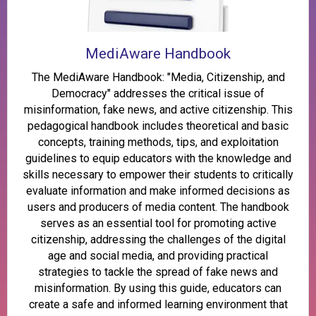
MediAware Handbook
The MediAware Handbook: "Media, Citizenship, and
Democracy" addresses the critical issue of
misinformation, fake news, and active citizenship. This
pedagogical handbook includes theoretical and basic
concepts, training methods, tips, and exploitation
guidelines to equip educators with the knowledge and
skills necessary to empower their students to critically
evaluate information and make informed decisions as
users and producers of media content. The handbook
serves as an essential tool for promoting active
citizenship, addressing the challenges of the digital
age and social media, and providing practical
strategies to tackle the spread of fake news and
misinformation. By using this guide, educators can
create a safe and informed learning environment that