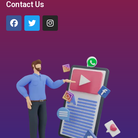
Contact Us