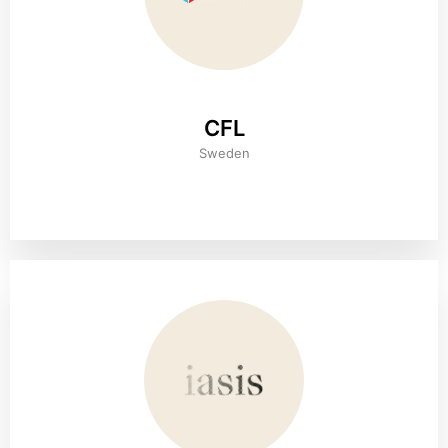
CFL
Sweden