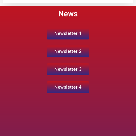
News
Newsletter 1
Newsletter 2
Newsletter 3
Newsletter 4