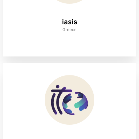
iasis
Greece