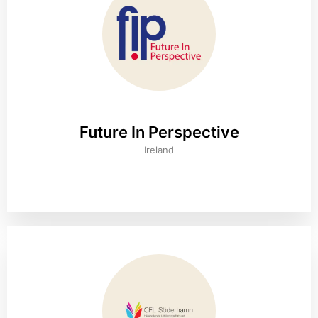
Future In Perspective
Ireland