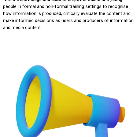
people in formal and non-formal training settings to recognise
how information is produced, critically evaluate the content and
make informed decisions as users and producers of information
and media content.