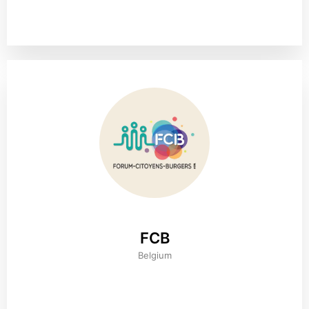
FCB
Belgium