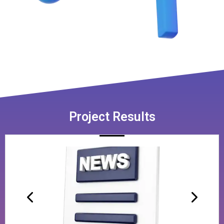
Project Results