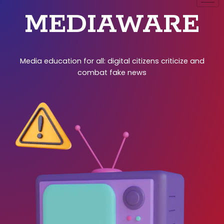
MEDIAWARE
Media education for all: digital citizens criticize and
combat fake news