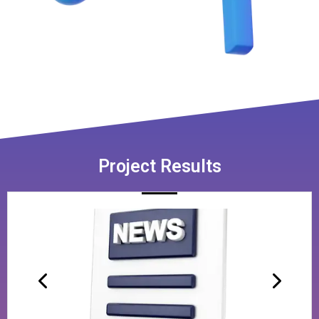
Project Results