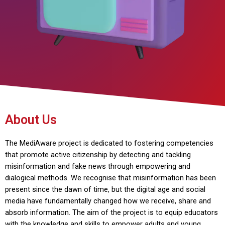
About Us
The MediAware project is dedicated to fostering competencies
that promote active citizenship by detecting and tackling
misinformation and fake news through empowering and
dialogical methods. We recognise that misinformation has been
present since the dawn of time, but the digital age and social
media have fundamentally changed how we receive, share and
absorb information. The aim of the project is to equip educators
with the knowledge and skills to empower adults and young