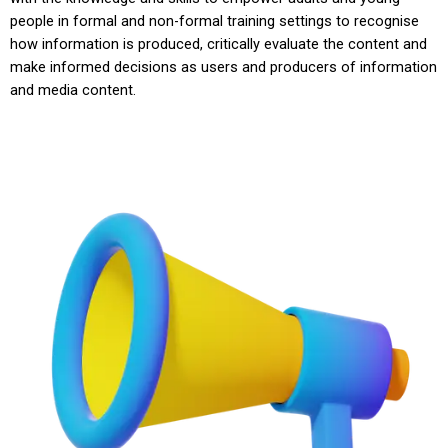
people in formal and non-formal training settings to recognise
how information is produced, critically evaluate the content and
make informed decisions as users and producers of information
and media content.