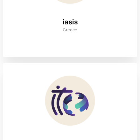
iasis
Greece