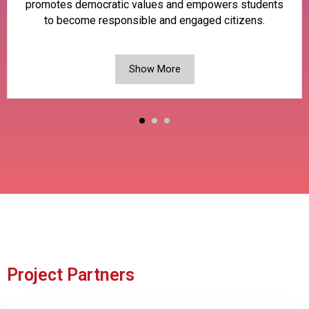
promotes democratic values and empowers students
to become responsible and engaged citizens.
Show More
Project Partners