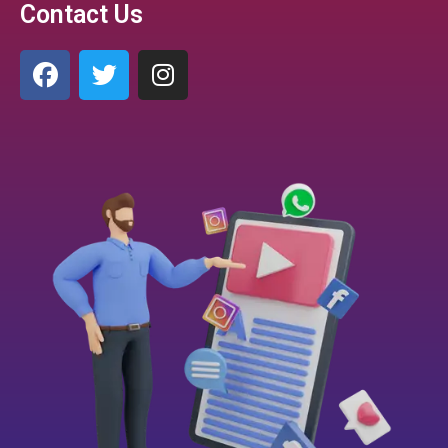
Contact Us