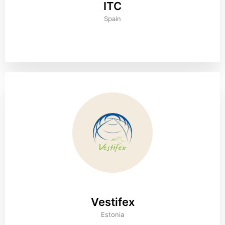
ITC
Spain
Vestifex
Estonia