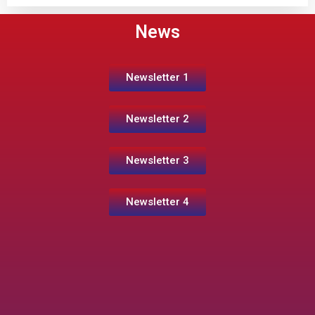
News
Newsletter 1
Newsletter 2
Newsletter 3
Newsletter 4