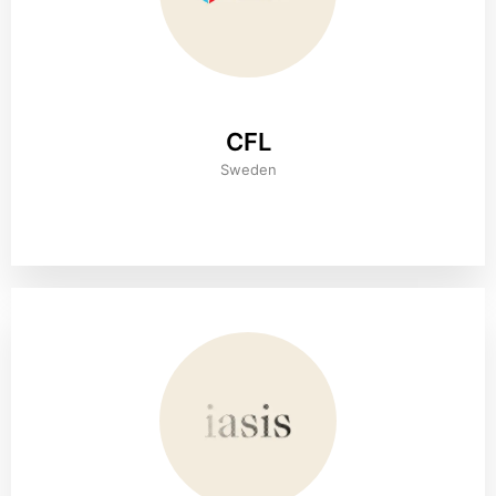
CFL
Sweden