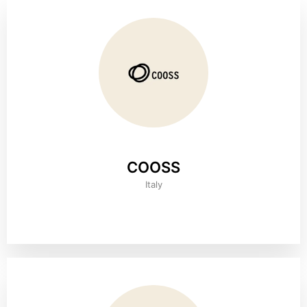
COOSS
Italy