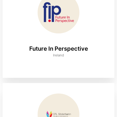
Future In Perspective
Ireland