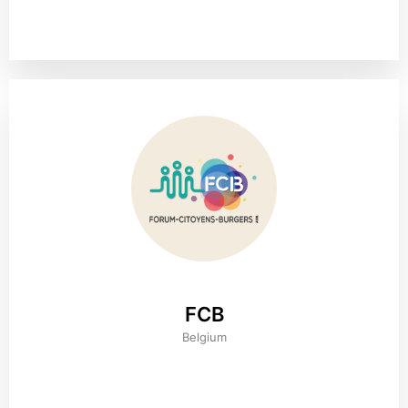
FCB
Belgium