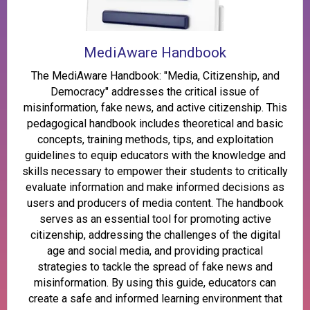
MediAware Handbook
The MediAware Handbook: "Media, Citizenship, and
Democracy" addresses the critical issue of
misinformation, fake news, and active citizenship. This
pedagogical handbook includes theoretical and basic
concepts, training methods, tips, and exploitation
guidelines to equip educators with the knowledge and
skills necessary to empower their students to critically
evaluate information and make informed decisions as
users and producers of media content. The handbook
serves as an essential tool for promoting active
citizenship, addressing the challenges of the digital
age and social media, and providing practical
strategies to tackle the spread of fake news and
misinformation. By using this guide, educators can
create a safe and informed learning environment that