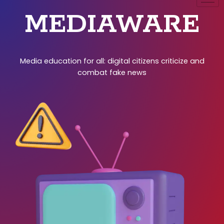
MEDIAWARE
Media education for all: digital citizens criticize and
combat fake news