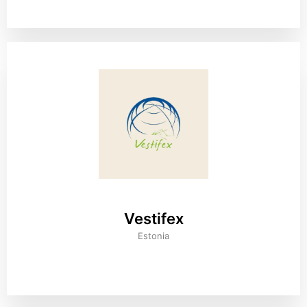
Vestifex
Estonia