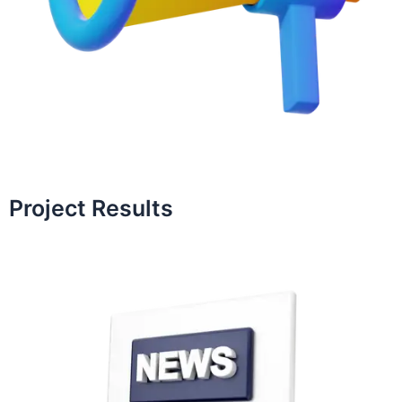
Project Results