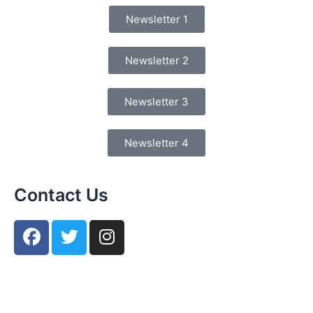
Newsletter 1
Newsletter 2
Newsletter 3
Newsletter 4
Contact Us