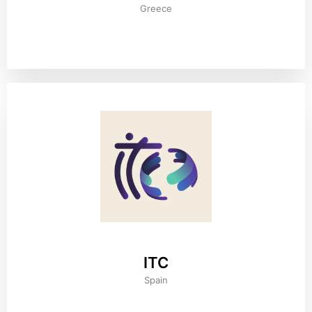
Greece
ITC
Spain