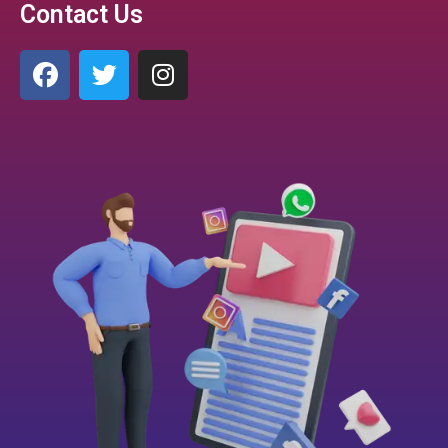
Contact Us