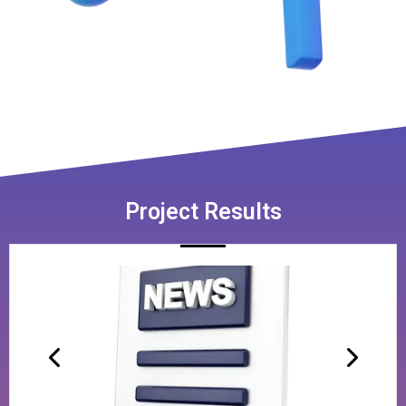
Project Results