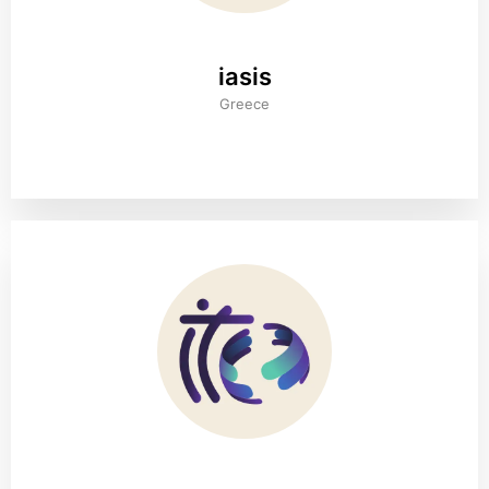
iasis
Greece