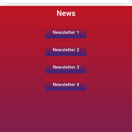
News
Newsletter 1
Newsletter 2
Newsletter 3
Newsletter 4