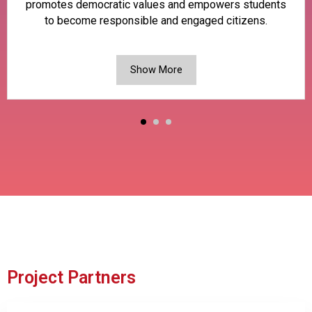
promotes democratic values and empowers students
to become responsible and engaged citizens.
Show More
Project Partners