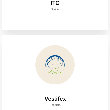
ITC
Spain
Vestifex
Estonia