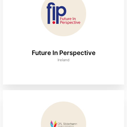
Future In Perspective
Ireland