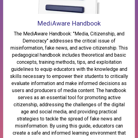
MediAware Handbook
The MediAware Handbook: "Media, Citizenship, and
Democracy" addresses the critical issue of
misinformation, fake news, and active citizenship. This
pedagogical handbook includes theoretical and basic
concepts, training methods, tips, and exploitation
guidelines to equip educators with the knowledge and
skills necessary to empower their students to critically
evaluate information and make informed decisions as
users and producers of media content. The handbook
serves as an essential tool for promoting active
citizenship, addressing the challenges of the digital
age and social media, and providing practical
strategies to tackle the spread of fake news and
misinformation. By using this guide, educators can
create a safe and informed learning environment that