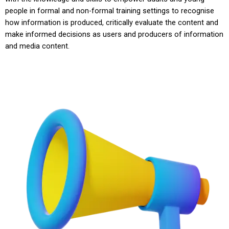
people in formal and non-formal training settings to recognise
how information is produced, critically evaluate the content and
make informed decisions as users and producers of information
and media content.