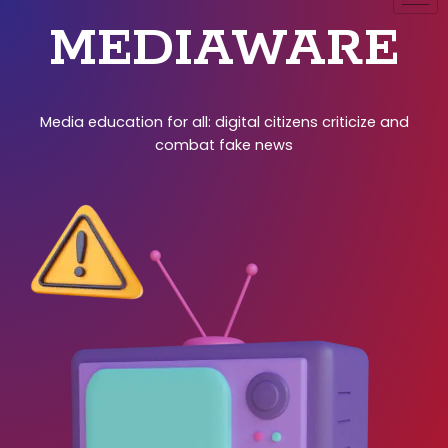
MEDIAWARE
Media education for all: digital citizens criticize and
combat fake news