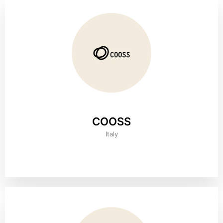
COOSS
Italy