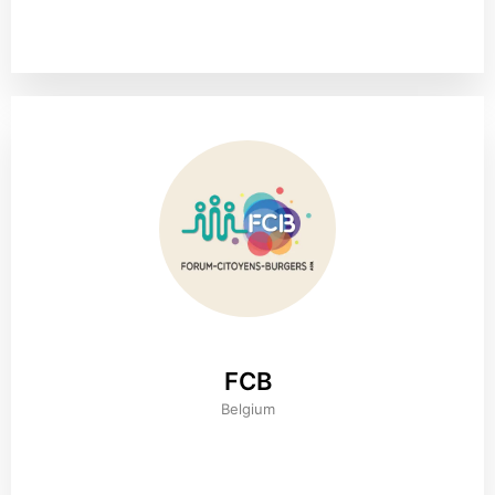
FCB
Belgium