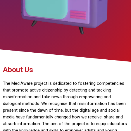
About Us
The MediAware project is dedicated to fostering competencies
that promote active citizenship by detecting and tackling
misinformation and fake news through empowering and
dialogical methods. We recognise that misinformation has been
present since the dawn of time, but the digital age and social
media have fundamentally changed how we receive, share and
absorb information. The aim of the project is to equip educators
with the knowledge and skills to empower adults and young