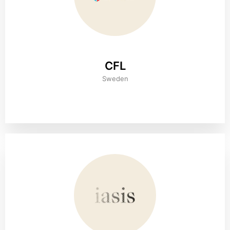
CFL
Sweden