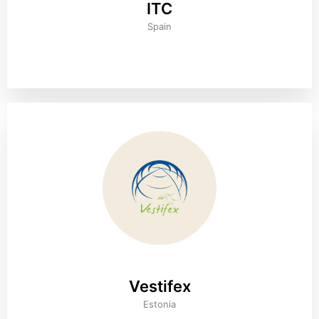
ITC
Spain
Vestifex
Estonia