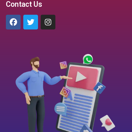
Contact Us