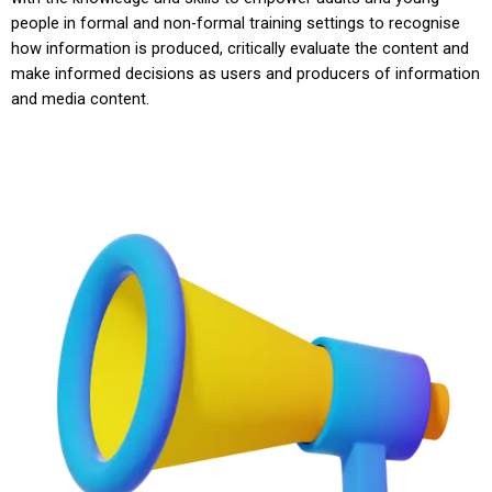
people in formal and non-formal training settings to recognise
how information is produced, critically evaluate the content and
make informed decisions as users and producers of information
and media content.