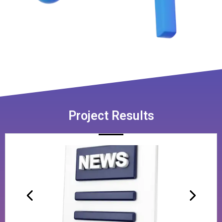
Project Results