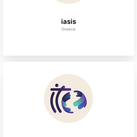
iasis
Greece