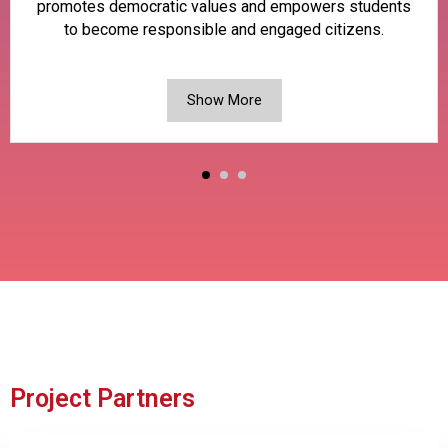
promotes democratic values and empowers students
to become responsible and engaged citizens.
Show More
Project Partners