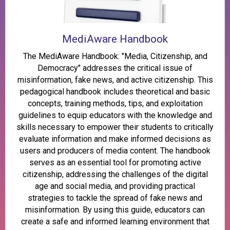
MediAware Handbook
The MediAware Handbook: "Media, Citizenship, and
Democracy" addresses the critical issue of
misinformation, fake news, and active citizenship. This
pedagogical handbook includes theoretical and basic
concepts, training methods, tips, and exploitation
guidelines to equip educators with the knowledge and
skills necessary to empower their students to critically
evaluate information and make informed decisions as
users and producers of media content. The handbook
serves as an essential tool for promoting active
citizenship, addressing the challenges of the digital
age and social media, and providing practical
strategies to tackle the spread of fake news and
misinformation. By using this guide, educators can
create a safe and informed learning environment that