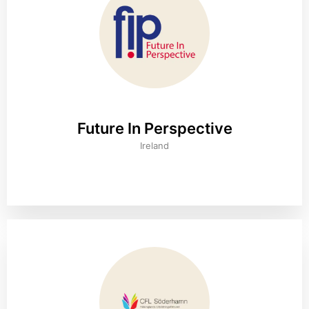
Future In Perspective
Ireland