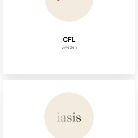
CFL
Sweden