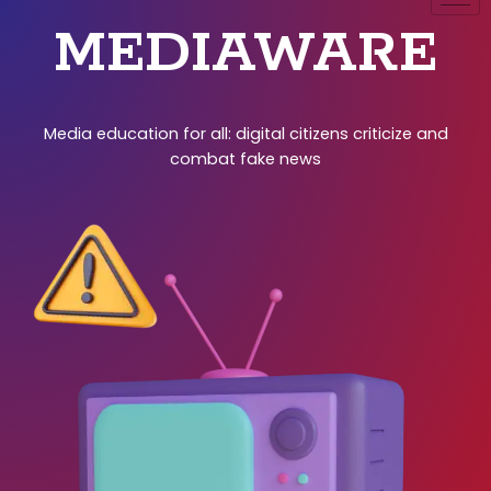
MEDIAWARE
Media education for all: digital citizens criticize and
combat fake news