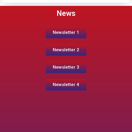
News
Newsletter 1
Newsletter 2
Newsletter 3
Newsletter 4