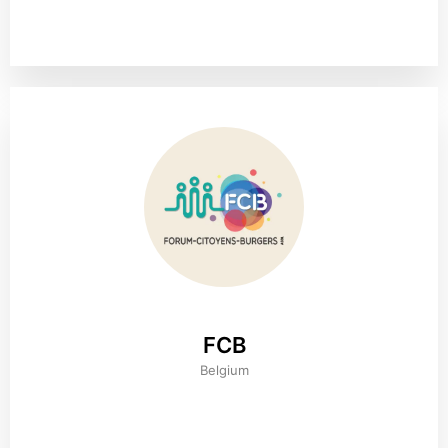
FCB
Belgium