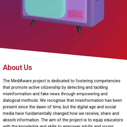
About Us
The MediAware project is dedicated to fostering competencies
that promote active citizenship by detecting and tackling
misinformation and fake news through empowering and
dialogical methods. We recognise that misinformation has been
present since the dawn of time, but the digital age and social
media have fundamentally changed how we receive, share and
absorb information. The aim of the project is to equip educators
with the knowledge and skills to empower adults and young