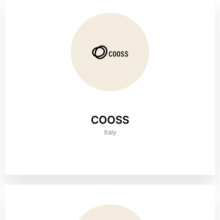
COOSS
Italy