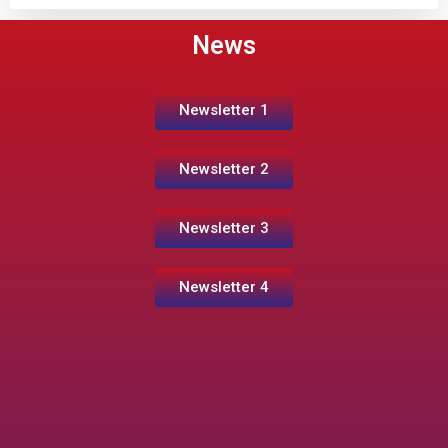
News
Newsletter 1
Newsletter 2
Newsletter 3
Newsletter 4