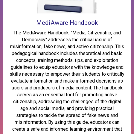
MediAware Handbook
The MediAware Handbook: "Media, Citizenship, and
Democracy" addresses the critical issue of
misinformation, fake news, and active citizenship. This
pedagogical handbook includes theoretical and basic
concepts, training methods, tips, and exploitation
guidelines to equip educators with the knowledge and
skills necessary to empower their students to critically
evaluate information and make informed decisions as
users and producers of media content. The handbook
serves as an essential tool for promoting active
citizenship, addressing the challenges of the digital
age and social media, and providing practical
strategies to tackle the spread of fake news and
misinformation. By using this guide, educators can
create a safe and informed learning environment that