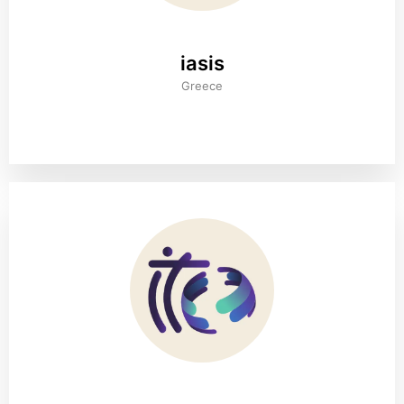
iasis
Greece