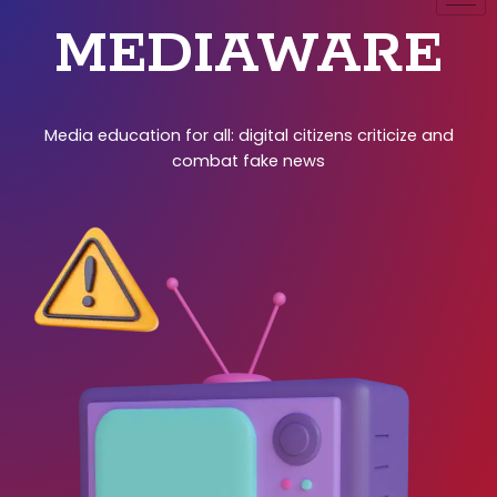
MEDIAWARE
Media education for all: digital citizens criticize and
combat fake news