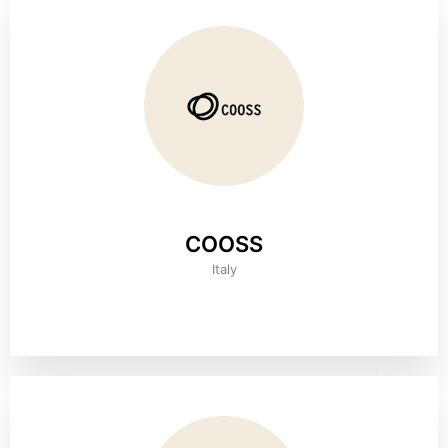
COOSS
Italy