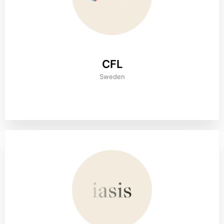
CFL
Sweden