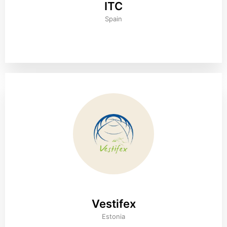
ITC
Spain
Vestifex
Estonia