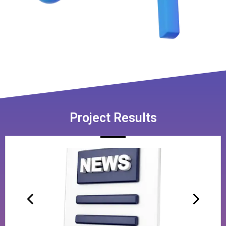
Project Results