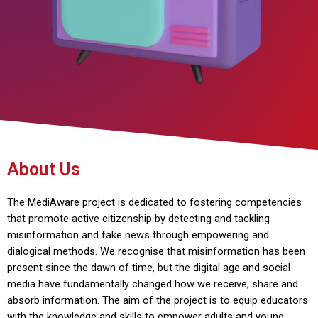
About Us
The MediAware project is dedicated to fostering competencies
that promote active citizenship by detecting and tackling
misinformation and fake news through empowering and
dialogical methods. We recognise that misinformation has been
present since the dawn of time, but the digital age and social
media have fundamentally changed how we receive, share and
absorb information. The aim of the project is to equip educators
with the knowledge and skills to empower adults and young