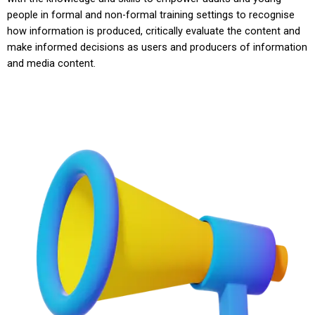
people in formal and non-formal training settings to recognise
how information is produced, critically evaluate the content and
make informed decisions as users and producers of information
and media content.