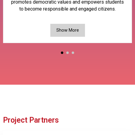
promotes democratic values and empowers students
to become responsible and engaged citizens.
Show More
Project Partners