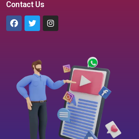
Contact Us