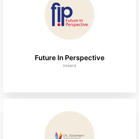
Future In Perspective
Ireland