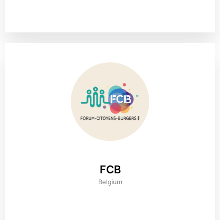
FCB
Belgium