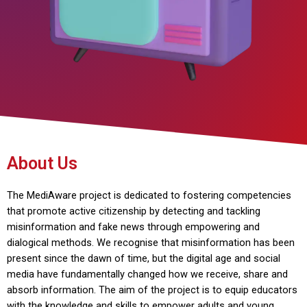
About Us
The MediAware project is dedicated to fostering competencies
that promote active citizenship by detecting and tackling
misinformation and fake news through empowering and
dialogical methods. We recognise that misinformation has been
present since the dawn of time, but the digital age and social
media have fundamentally changed how we receive, share and
absorb information. The aim of the project is to equip educators
with the knowledge and skills to empower adults and young