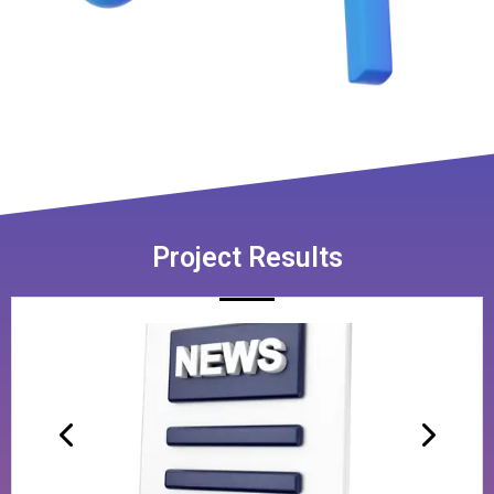
Project Results