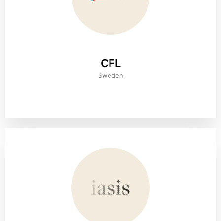
CFL
Sweden