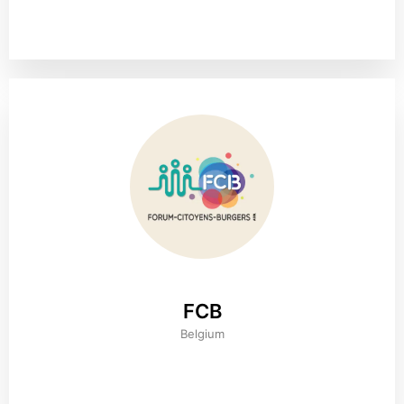
FCB
Belgium