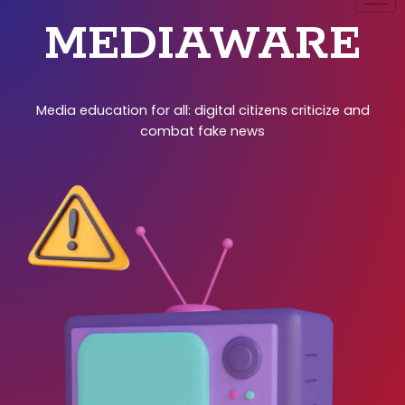
MEDIAWARE
Media education for all: digital citizens criticize and
combat fake news