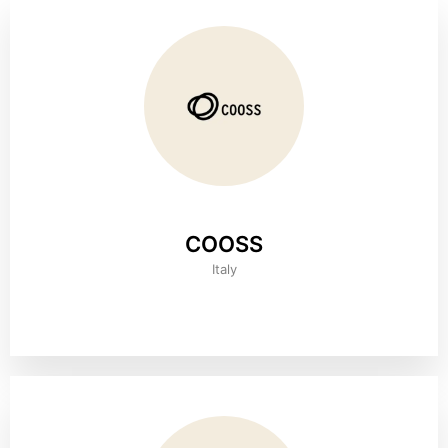
COOSS
Italy