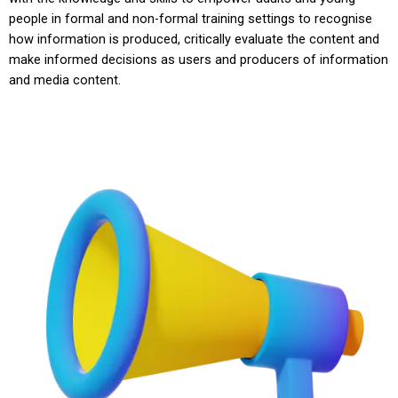
people in formal and non-formal training settings to recognise
how information is produced, critically evaluate the content and
make informed decisions as users and producers of information
and media content.