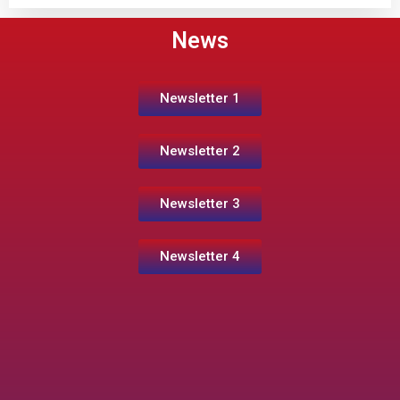
News
Newsletter 1
Newsletter 2
Newsletter 3
Newsletter 4