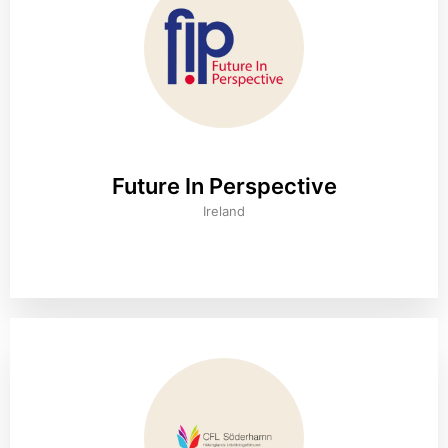
Future In Perspective
Ireland