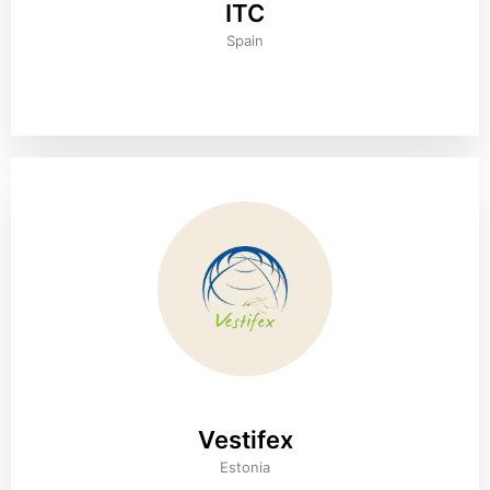
ITC
Spain
Vestifex
Estonia