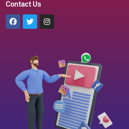
Contact Us