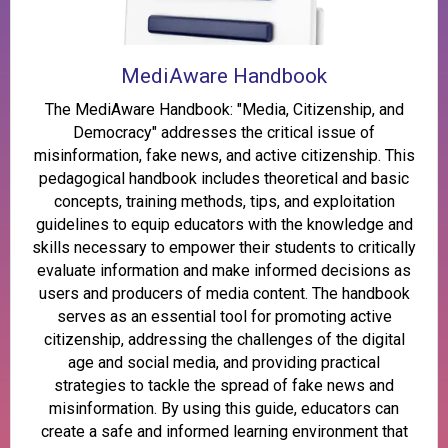
MediAware Handbook
The MediAware Handbook: "Media, Citizenship, and
Democracy" addresses the critical issue of
misinformation, fake news, and active citizenship. This
pedagogical handbook includes theoretical and basic
concepts, training methods, tips, and exploitation
guidelines to equip educators with the knowledge and
skills necessary to empower their students to critically
evaluate information and make informed decisions as
users and producers of media content. The handbook
serves as an essential tool for promoting active
citizenship, addressing the challenges of the digital
age and social media, and providing practical
strategies to tackle the spread of fake news and
misinformation. By using this guide, educators can
create a safe and informed learning environment that