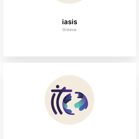
iasis
Greece