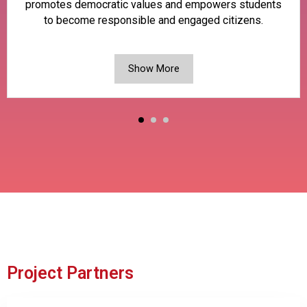
promotes democratic values and empowers students
to become responsible and engaged citizens.
Show More
Project Partners