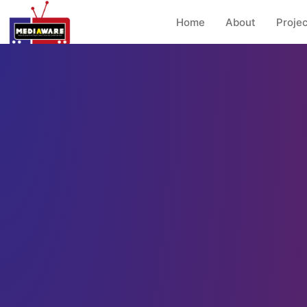
Home
About
Projec