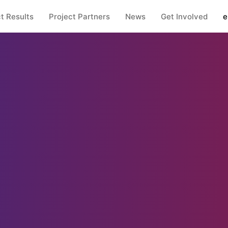
t Results
Project Partners
News
Get Involved
e