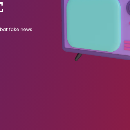
E
ombat fake news