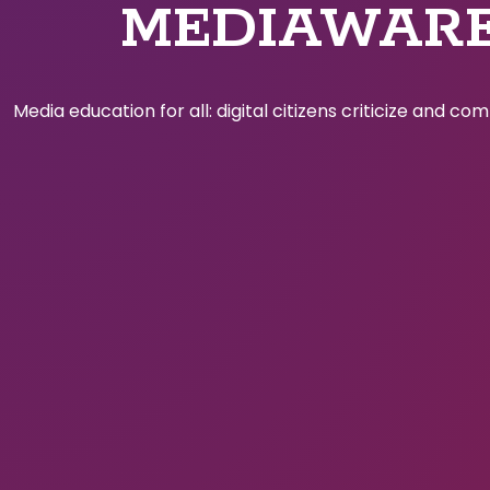
MEDIAWAR
Media education for all: digital citizens criticize and c