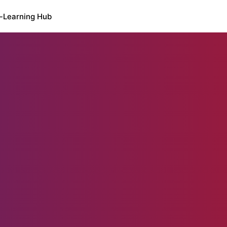
-Learning Hub