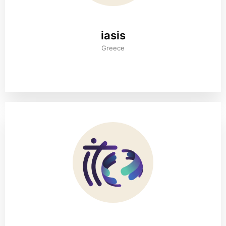
iasis
Greece