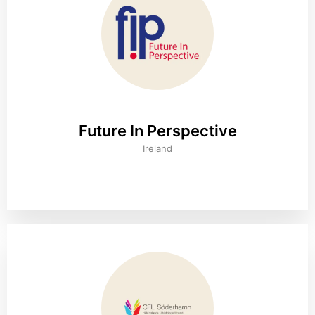
Future In Perspective
Ireland