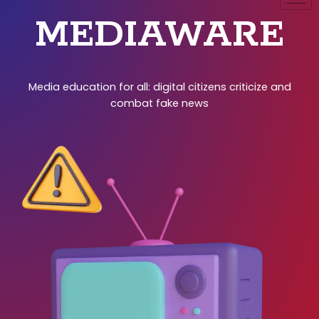
MEDIAWARE
Media education for all: digital citizens criticize and
combat fake news