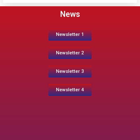
News
Newsletter 1
Newsletter 2
Newsletter 3
Newsletter 4