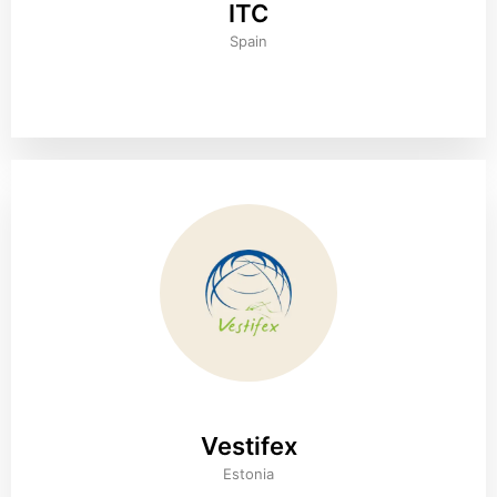
ITC
Spain
Vestifex
Estonia