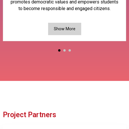
promotes democratic values and empowers students
to become responsible and engaged citizens.
Show More
Project Partners