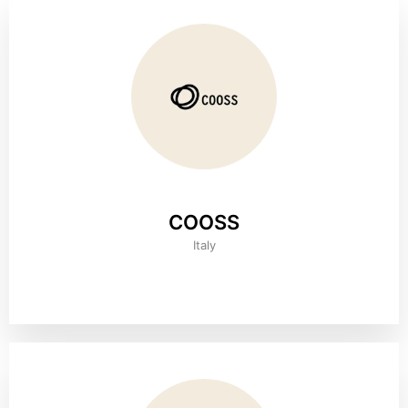
COOSS
Italy