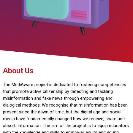
About Us
The MediAware project is dedicated to fostering competencies
that promote active citizenship by detecting and tackling
misinformation and fake news through empowering and
dialogical methods. We recognise that misinformation has been
present since the dawn of time, but the digital age and social
media have fundamentally changed how we receive, share and
absorb information. The aim of the project is to equip educators
with the knowledge and skills to empower adults and young