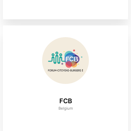
FCB
Belgium