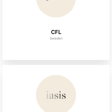
CFL
Sweden