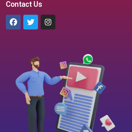
Contact Us