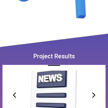
Project Results