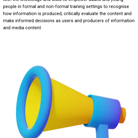
people in formal and non-formal training settings to recognise
how information is produced, critically evaluate the content and
make informed decisions as users and producers of information
and media content.