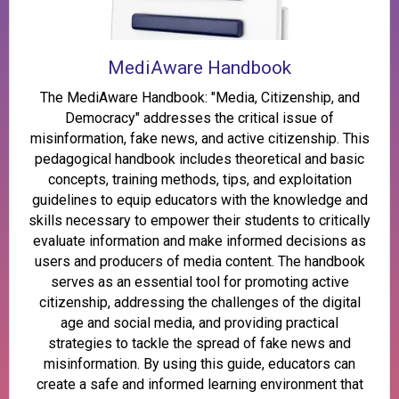
MediAware Handbook
The MediAware Handbook: "Media, Citizenship, and
Democracy" addresses the critical issue of
misinformation, fake news, and active citizenship. This
pedagogical handbook includes theoretical and basic
concepts, training methods, tips, and exploitation
guidelines to equip educators with the knowledge and
skills necessary to empower their students to critically
evaluate information and make informed decisions as
users and producers of media content. The handbook
serves as an essential tool for promoting active
citizenship, addressing the challenges of the digital
age and social media, and providing practical
strategies to tackle the spread of fake news and
misinformation. By using this guide, educators can
create a safe and informed learning environment that